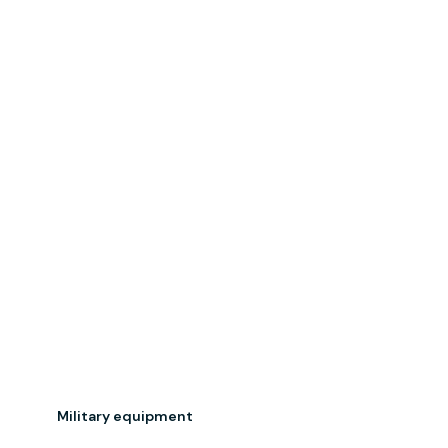
Military equipment