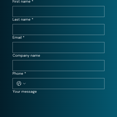
First name
*
Last name
*
Email
*
Company name
Phone
*
Your message